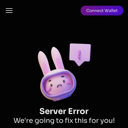
Connect Wallet
Server Error
We're going to fix this for you!