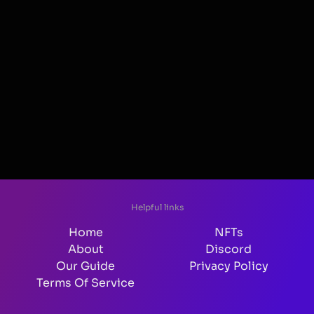
Helpful links
Home
NFTs
About
Discord
Our Guide
Privacy Policy
Terms Of Service