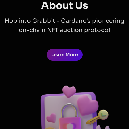
About Us
Hop into Grabbit - Cardano's pioneering
on-chain NFT auction protocol
Learn More