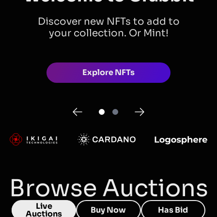
Discover new NFTs to add to
your collection. Or Mint!
Explore NFTs
Browse Auctions
Live
Buy Now
Has Bid
Auctions