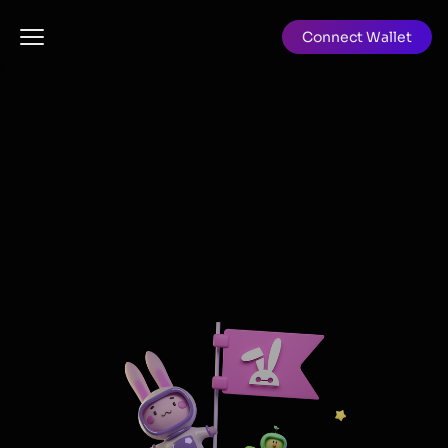
Grabbit - Cardano's first audited on-chain NFT auction
Connect Wallet