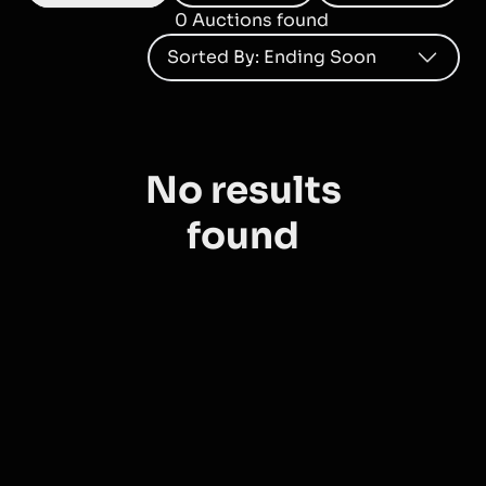
0
Auction
s
found
Sorted By
:
Ending Soon
No results
found