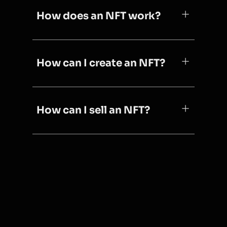
How does an NFT work?
How can I create an NFT?
How can I sell an NFT?