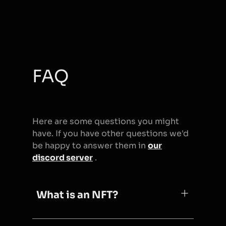
FAQ
Here are some questions you might
have. If you have other questions we'd
be happy to answer them in
our
discord server
.
What is an NFT?