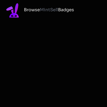
Browse
Mint
Sell
Badges