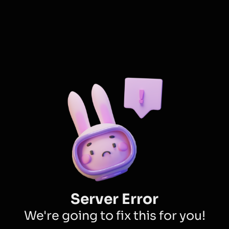
Server Error
We're going to fix this for you!