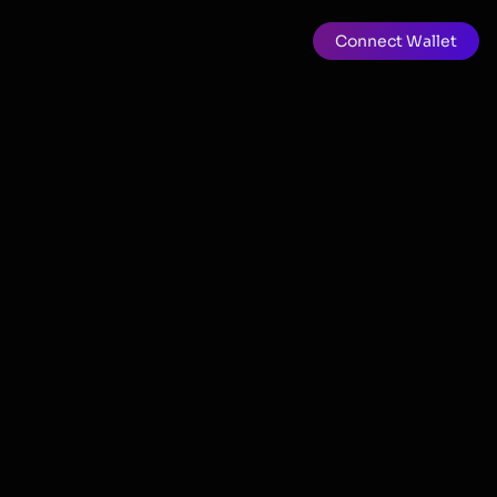
Connect Wallet