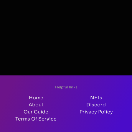
Helpful links
Home
NFTs
About
Discord
Our Guide
Privacy Policy
Terms Of Service