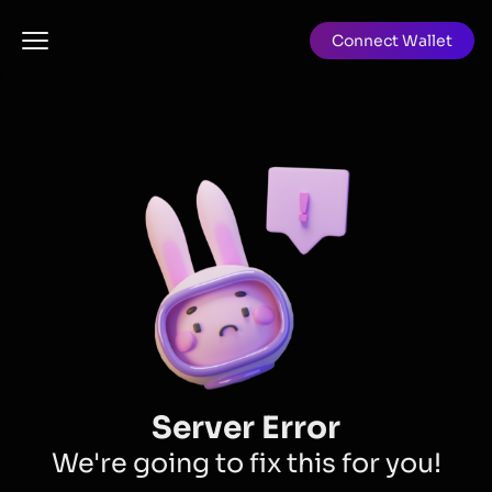
Connect Wallet
Server Error
We're going to fix this for you!