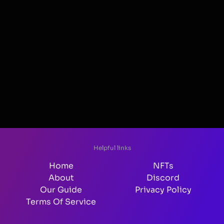
Helpful links
Home
NFTs
About
Discord
Our Guide
Privacy Policy
Terms Of Service