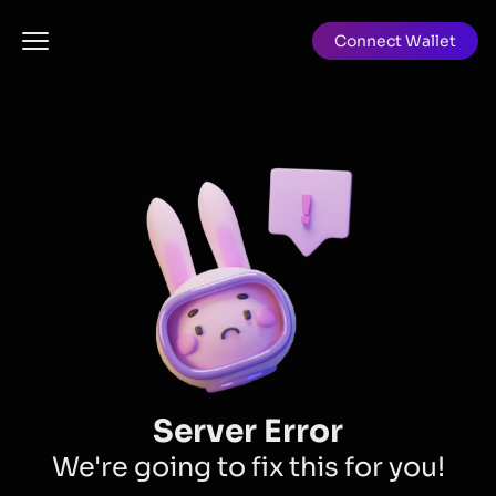
Connect Wallet
Server Error
We're going to fix this for you!