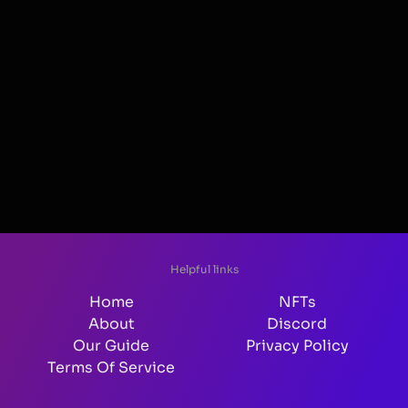
Helpful links
Home
NFTs
About
Discord
Our Guide
Privacy Policy
Terms Of Service