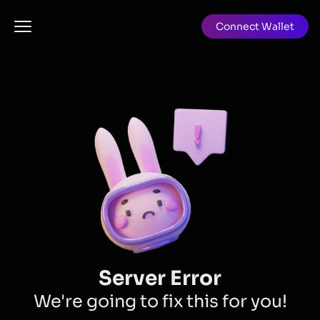
Connect Wallet
Server Error
We're going to fix this for you!