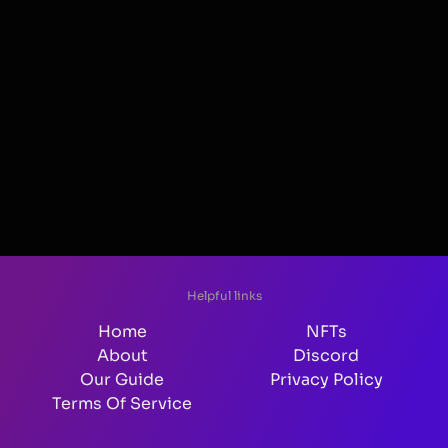
Helpful links
Home
NFTs
About
Discord
Our Guide
Privacy Policy
Terms Of Service