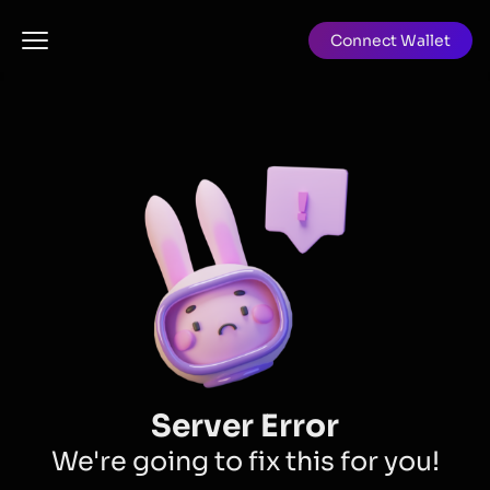
Connect Wallet
Server Error
We're going to fix this for you!