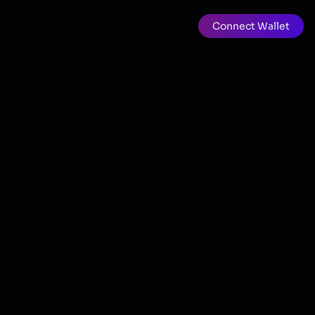
Connect Wallet