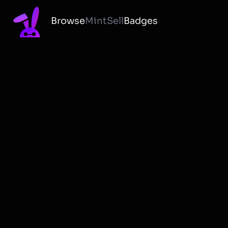
Browse
Mint
Sell
Badges