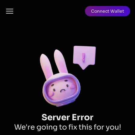
Connect Wallet
Server Error
We're going to fix this for you!