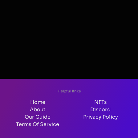
Helpful links
Home
NFTs
About
Discord
Our Guide
Privacy Policy
Terms Of Service