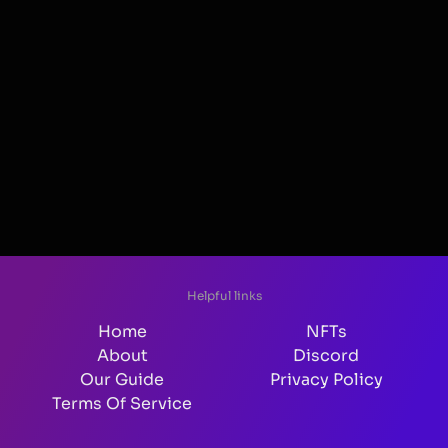
Helpful links
Home
NFTs
About
Discord
Our Guide
Privacy Policy
Terms Of Service