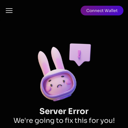
Connect Wallet
Server Error
We're going to fix this for you!