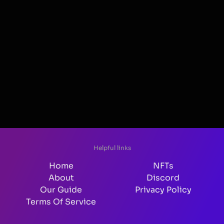
Helpful links
Home
NFTs
About
Discord
Our Guide
Privacy Policy
Terms Of Service