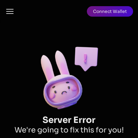
Connect Wallet
Server Error
We're going to fix this for you!