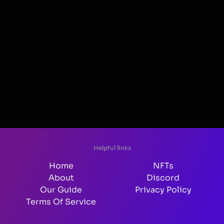
Helpful links
Home
NFTs
About
Discord
Our Guide
Privacy Policy
Terms Of Service