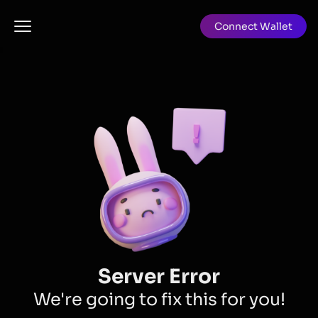
Connect Wallet
Server Error
We're going to fix this for you!