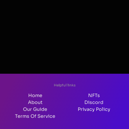
Helpful links
Home
NFTs
About
Discord
Our Guide
Privacy Policy
Terms Of Service