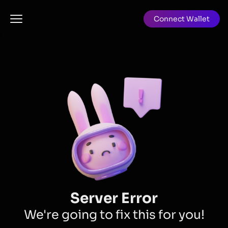
Connect Wallet
Server Error
We're going to fix this for you!