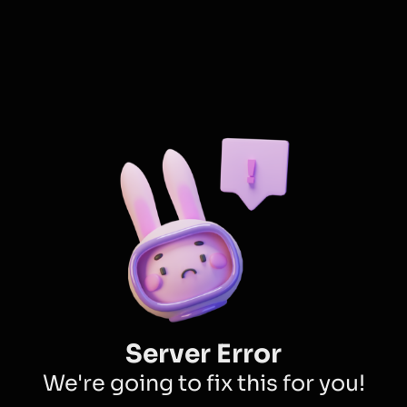
Server Error
We're going to fix this for you!