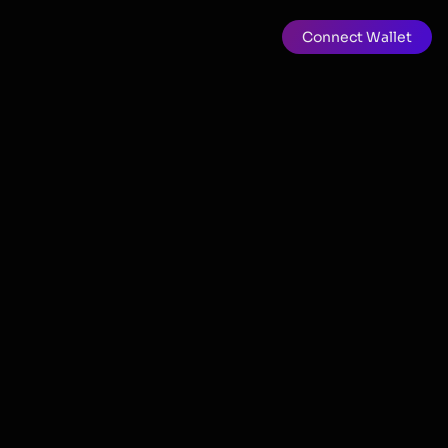
Connect Wallet