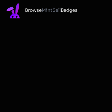
Browse
Mint
Sell
Badges