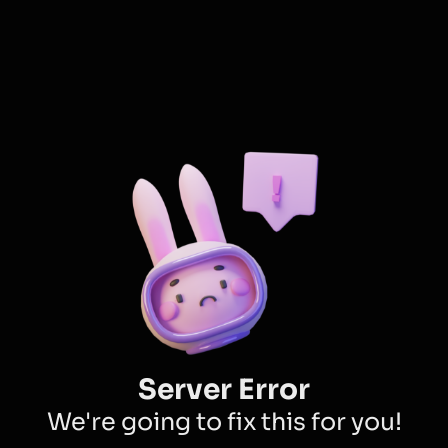
Server Error
We're going to fix this for you!