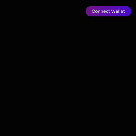
Connect Wallet