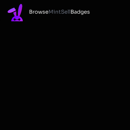
Browse
Mint
Sell
Badges