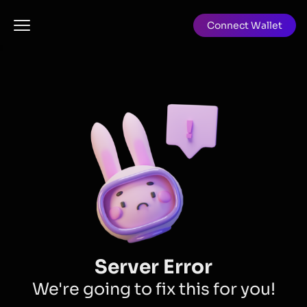
Connect Wallet
Server Error
We're going to fix this for you!