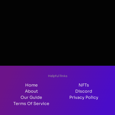
Helpful links
Home
NFTs
About
Discord
Our Guide
Privacy Policy
Terms Of Service