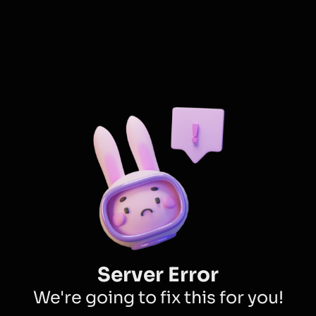
Server Error
We're going to fix this for you!