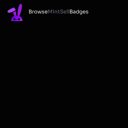
Browse
Mint
Sell
Badges