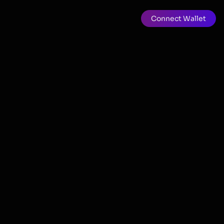
Connect Wallet