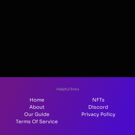
Helpful links
Home
NFTs
About
Discord
Our Guide
Privacy Policy
Terms Of Service