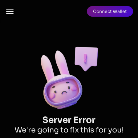
Connect Wallet
Server Error
We're going to fix this for you!