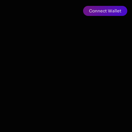
Connect Wallet