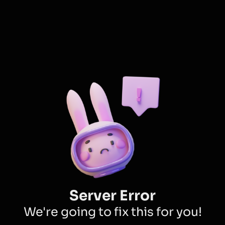
Server Error
We're going to fix this for you!