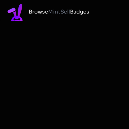
Browse
Mint
Sell
Badges