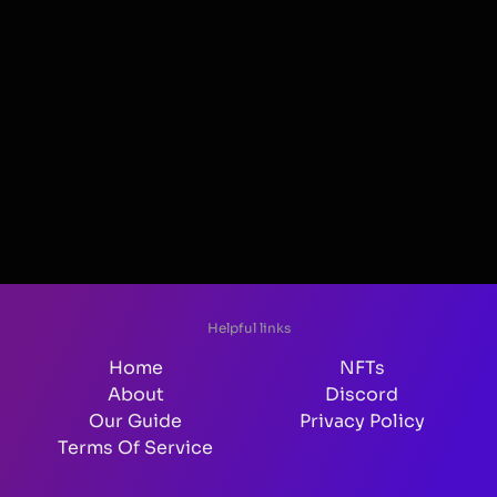
Helpful links
Home
NFTs
About
Discord
Our Guide
Privacy Policy
Terms Of Service