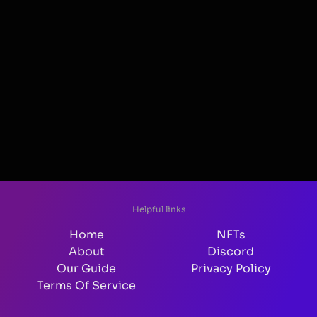
Helpful links
Home
NFTs
About
Discord
Our Guide
Privacy Policy
Terms Of Service