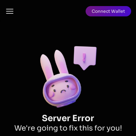
Connect Wallet
Server Error
We're going to fix this for you!