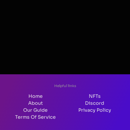
Helpful links
Home
NFTs
About
Discord
Our Guide
Privacy Policy
Terms Of Service