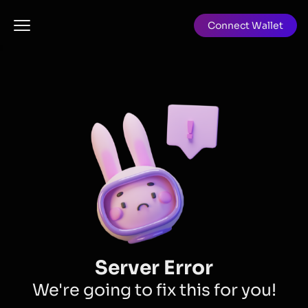
Connect Wallet
Server Error
We're going to fix this for you!