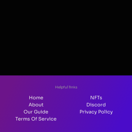
Helpful links
Home
NFTs
About
Discord
Our Guide
Privacy Policy
Terms Of Service