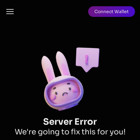
Connect Wallet
Server Error
We're going to fix this for you!