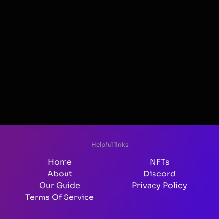
Helpful links
Home
NFTs
About
Discord
Our Guide
Privacy Policy
Terms Of Service