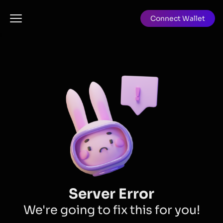
Connect Wallet
Server Error
We're going to fix this for you!