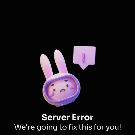
Server Error
We're going to fix this for you!