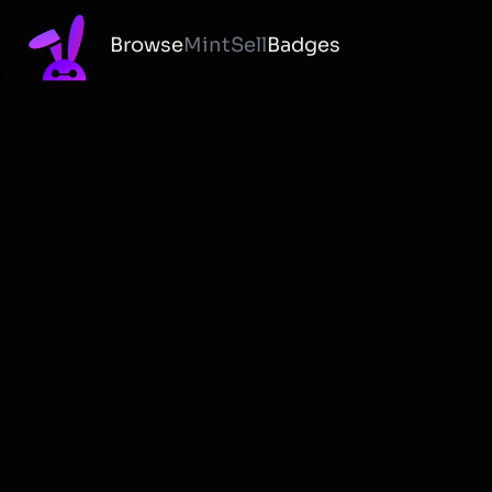
Browse
Mint
Sell
Badges