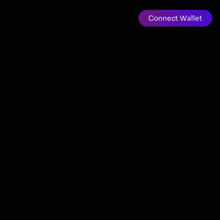
Connect Wallet