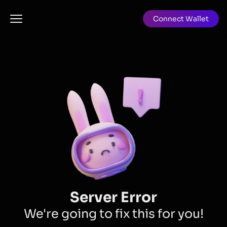
Connect Wallet
Server Error
We're going to fix this for you!