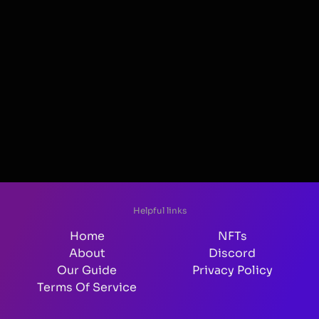
Helpful links
Home
NFTs
About
Discord
Our Guide
Privacy Policy
Terms Of Service