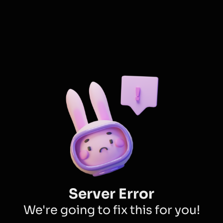
Server Error
We're going to fix this for you!