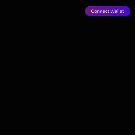
Connect Wallet