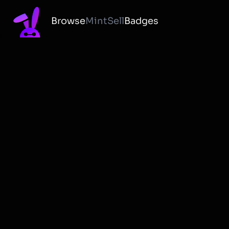
Browse
Mint
Sell
Badges