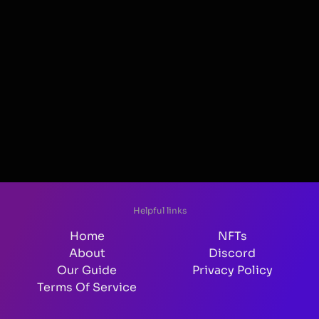
Helpful links
Home
NFTs
About
Discord
Our Guide
Privacy Policy
Terms Of Service