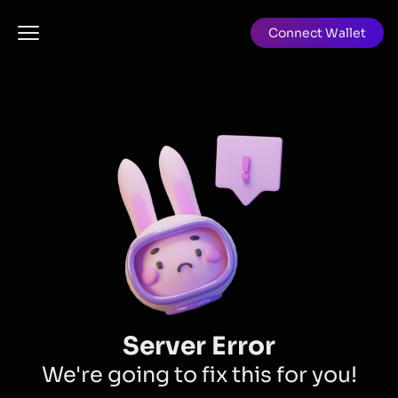
Connect Wallet
Server Error
We're going to fix this for you!