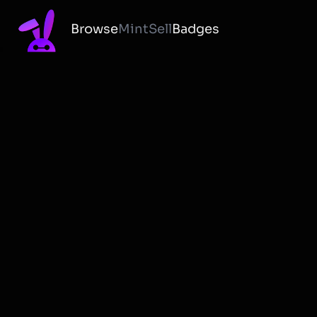
Browse
Mint
Sell
Badges