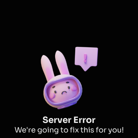
Server Error
We're going to fix this for you!