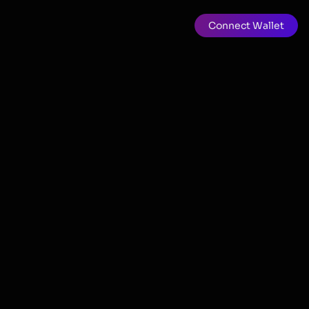
Connect Wallet