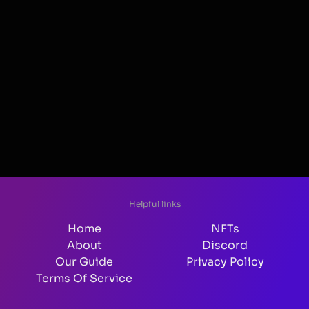
Helpful links
Home
NFTs
About
Discord
Our Guide
Privacy Policy
Terms Of Service