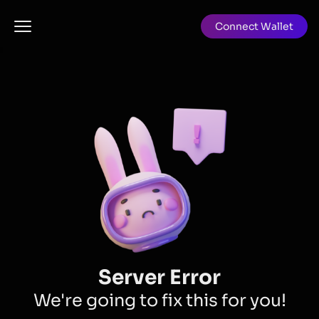
Connect Wallet
Server Error
We're going to fix this for you!