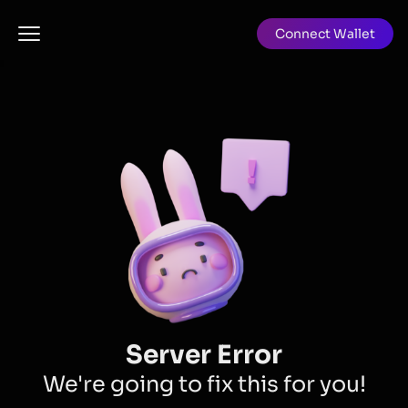
Connect Wallet
Server Error
We're going to fix this for you!