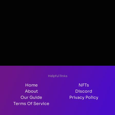
Helpful links
Home
NFTs
About
Discord
Our Guide
Privacy Policy
Terms Of Service