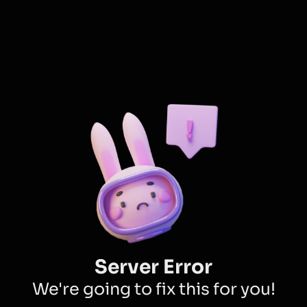
Server Error
We're going to fix this for you!