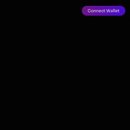
Connect Wallet