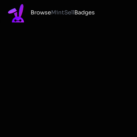
Browse
Mint
Sell
Badges